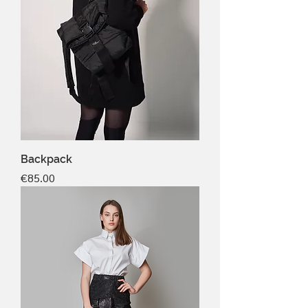
Backpack
Price
€85.00