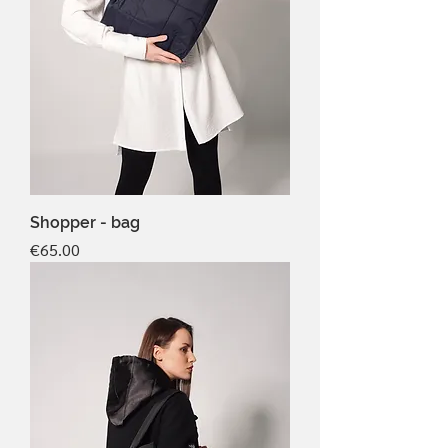
Shopper - bag
Price
€65.00