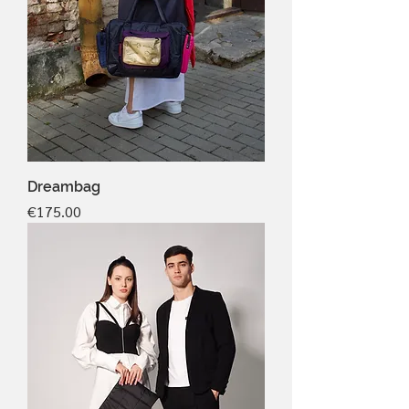
Dreambag
Price
€175.00