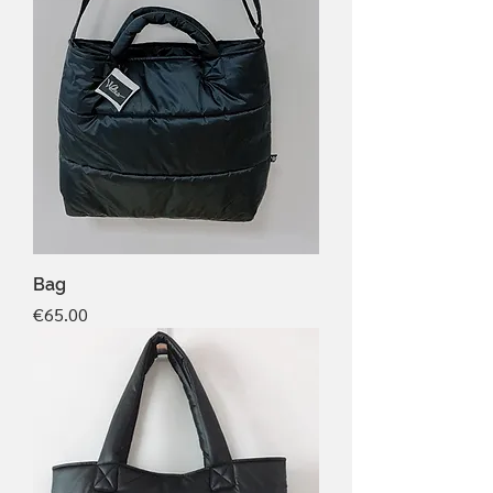
Bag
Price
€65.00