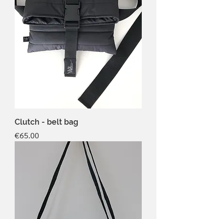
Clutch - belt bag
Price
€65.00