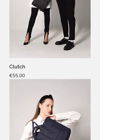
Clutch
Price
€55.00