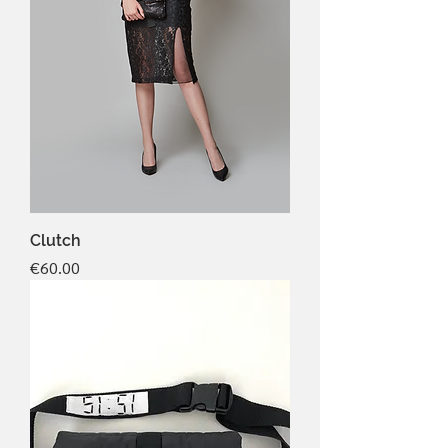
Clutch
Price
€60.00