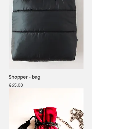
Shopper - bag
Price
€65.00