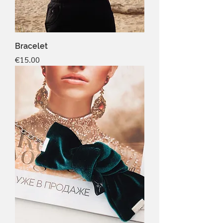
Bracelet
Price
€15.00