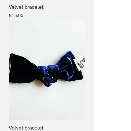
Velvet bracelet
Price
€15.00
Velvet bracelet