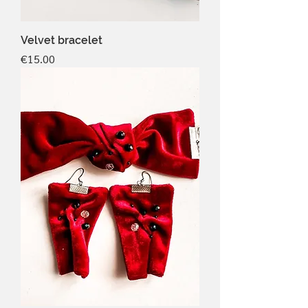
Velvet bracelet
Price
€15.00