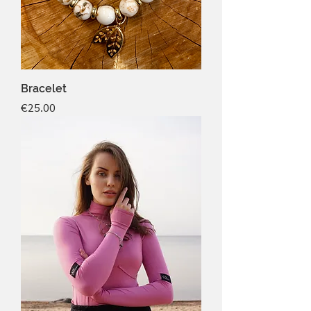
Bracelet
Price
€25.00