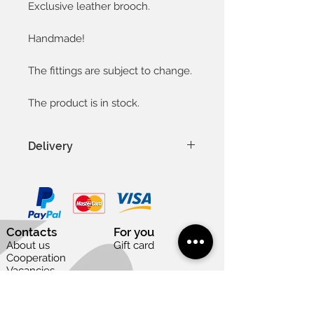
Exclusive leather brooch.
Handmade!
The fittings are subject to change.
The product is in stock.
Delivery
In Latvia 1-3 days
In Baltic countries 3-5 days
To other countries 1-2 weeks
Except weekends and national
Contacts
For you
holidays
About us
Gift card
Cooperation
Vacancies
Useful