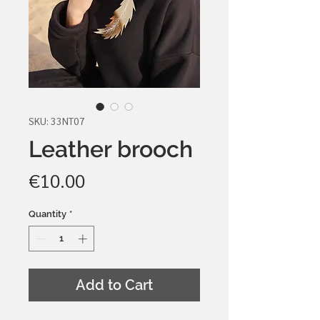
SKU: 33NT07
Leather brooch
Price
€10.00
Quantity
*
Add to Cart