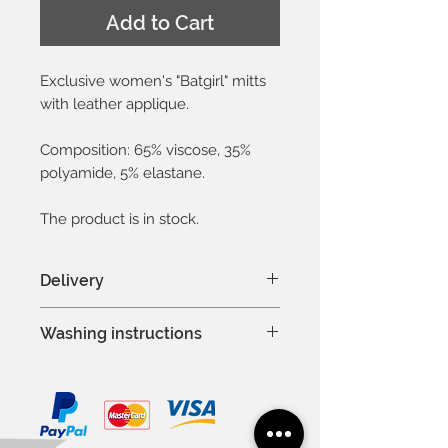
Add to Cart
Exclusive women's "Batgirl" mitts
with leather applique.
Composition: 65% viscose, 35%
polyamide, 5% elastane.
The product is in stock.
Delivery
In Latvia 1-3 days
Washing instructions
In Baltic countries 3-5 days
To other countries 1-2 weeks
Hand wash or machine wash
Except weekends and national
at 30°C
holidays
Delicate process
Do not bleach