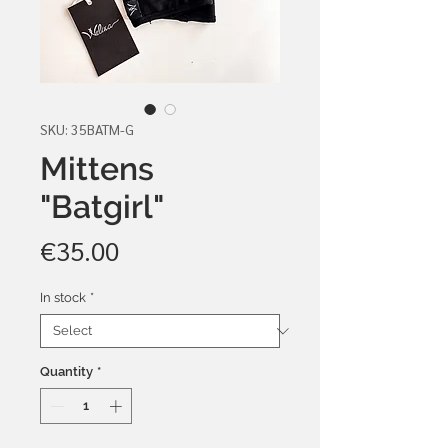
SKU: 35BATM-G
Mittens
"Batgirl"
Price
€35.00
In stock
*
Quantity
*