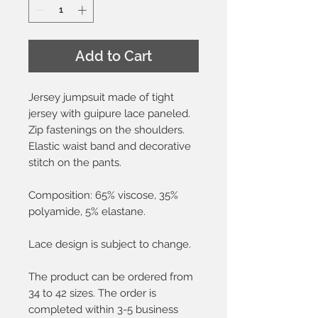
Add to Cart
Jersey jumpsuit made of tight
jersey with guipure lace paneled.
Zip fastenings on the shoulders.
Elastic waist band and decorative
stitch on the pants.
Composition: 65% viscose, 35%
polyamide, 5% elastane.
Lace design is subject to change.
The product can be ordered from
34 to 42 sizes. The order is
completed within 3-5 business