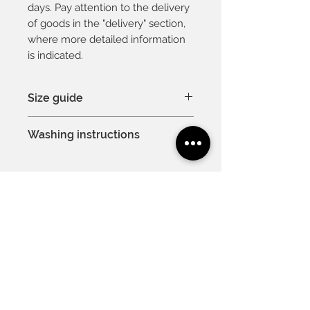
days. Pay attention to the delivery
of goods in the "delivery" section,
where more detailed information
is indicated.
Size guide
You can see the size chart here
Washing instructions
Model is 175cm and is wearing a
EU 36
Hand wash or machine wash
at 30°C
Delicate process
Do not bleach
Contacts
For you
Professional dry cleaning is
About us
Gift card
allowed
Cooperation
Vacancies
Do not tumble dry
Useful
Terms of use