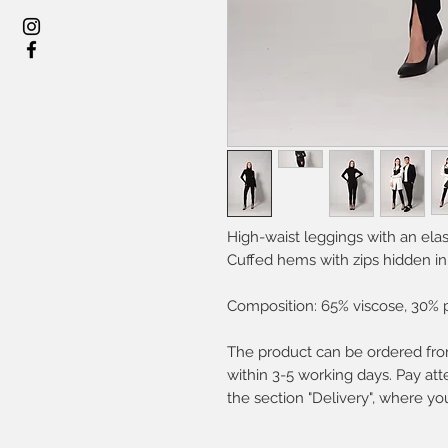
High-waist leggings with an elas
Cuffed hems with zips hidden in
Composition: 65% viscose, 30% 
The product can be ordered from
within 3-5 working days. Pay atte
the section "Delivery", where yo