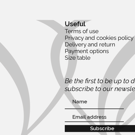
Useful
Terms of use
Privacy and cookies policy
Delivery and return
Payment options
Size table
Be the first to be up to 
subscribe to our newsle
Subscribe