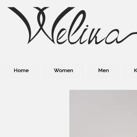
Home
Women
Men
K