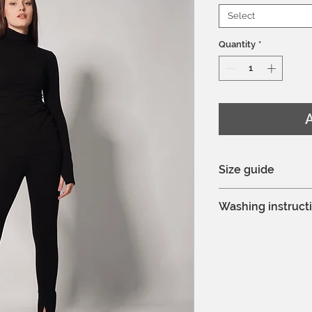
Select
Quantity
*
A
Size guide
You can see the si
Washing instruct
Model is 175cm an
Hand wash or mac
Delicate process
Do not bleach
Professional dry c
Do not tumble dr