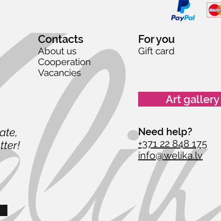
Contacts
For you
About us
Gift card
Cooperation
Vacancies
Art gallery
date,
Need help?
+371 22 848 175
tter!
info@welika.lv