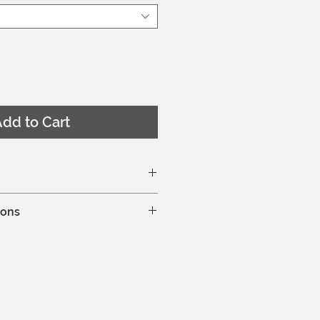
dd to Cart
ze chart here
ions
d is wearing a EU 36
hine wash at 30°C
leaning is allowed
y