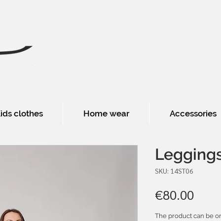
ids clothes
Home wear
Accessories
Legging
SKU: 14ST06
Pric
€80.00
The product can be or