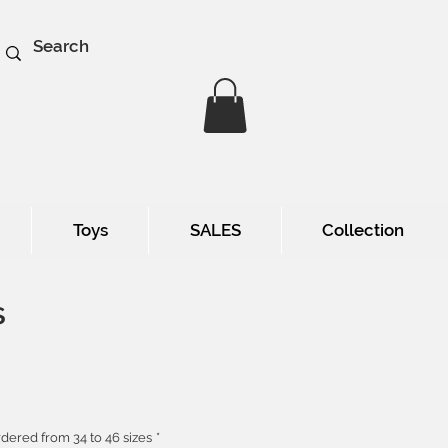
Toys
SALES
Collection
s
e
dered from 34 to 46 sizes
*