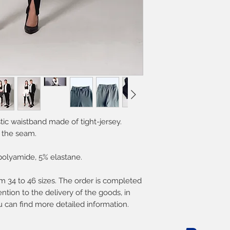
tic waistband made of tight-jersey.
 the seam.
polyamide, 5% elastane.
 34 to 46 sizes. The order is completed
ntion to the delivery of the goods, in
u can find more detailed information.