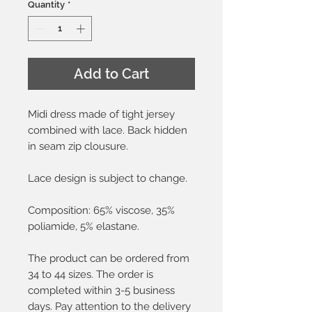
Quantity
*
Add to Cart
Midi dress made of tight jersey
combined with lace. Back hidden
in seam zip clousure.
Lace design is subject to change.
Composition: 65% viscose, 35%
poliamide, 5% elastane.
The product can be ordered from
34 to 44 sizes. The order is
completed within 3-5 business
days. Pay attention to the delivery