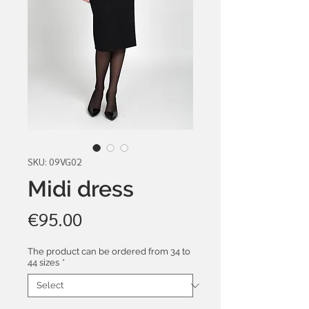
SKU: 09VG02
Midi dress
Price
€95.00
The product can be ordered from 34 to
44 sizes
*