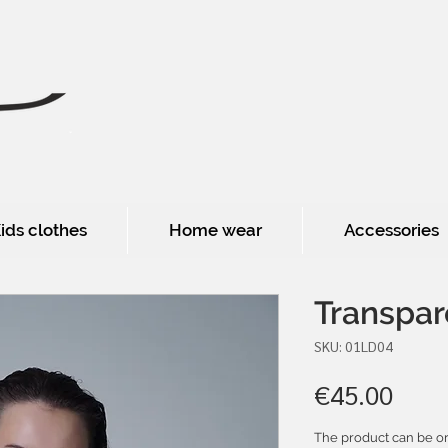
ids clothes
Home wear
Accessories
Transpar
SKU: 01LD04
Pric
€45.00
The product can be or