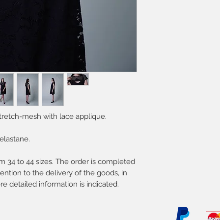
Except weekends a
Delicate process
Do not bleach
Professional dry c
Do not tumble dr
tretch-mesh with lace applique.
elastane.
 34 to 44 sizes. The order is completed
ention to the delivery of the goods, in
re detailed information is indicated.