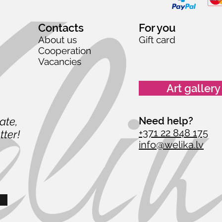
Contacts
For you
About us
Gift card
Cooperation
Vacancies
Art gallery
date,
Need help?
+371 22 848 175
tter!
info@welika.lv