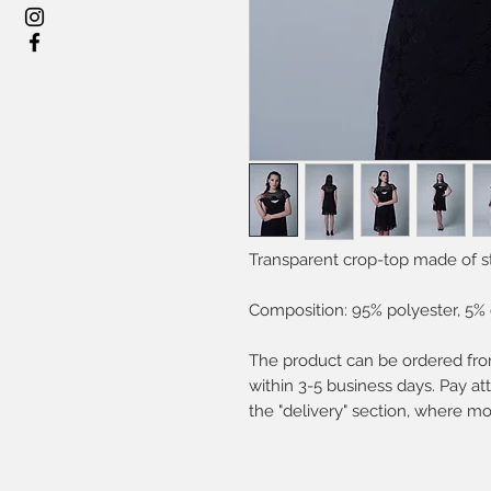
Transparent crop-top made of s
Composition: 95% polyester, 5% 
The product can be ordered from
within 3-5 business days. Pay att
the "delivery" section, where mo