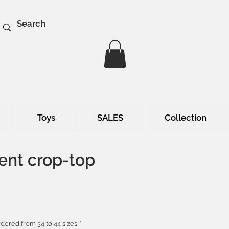
Toys
SALES
Collection
ent crop-top
e
dered from 34 to 44 sizes
*