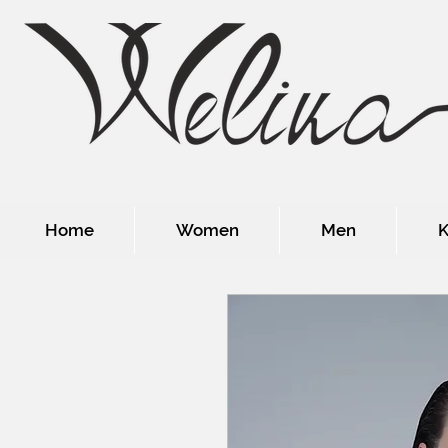
Home
Women
Men
K