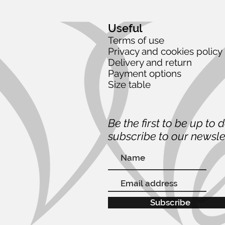
Useful
Terms of use
Privacy and cookies policy
Delivery and return
Payment options
Size table
Be the first to be up to 
subscribe to our newsle
Subscribe