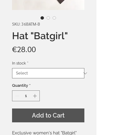
SKU: 36BATM-B
Hat "Batgirl"
Price
€28.00
In stock
*
Quantity
*
Add to Cart
Exclusive women's hat "Batgirl"