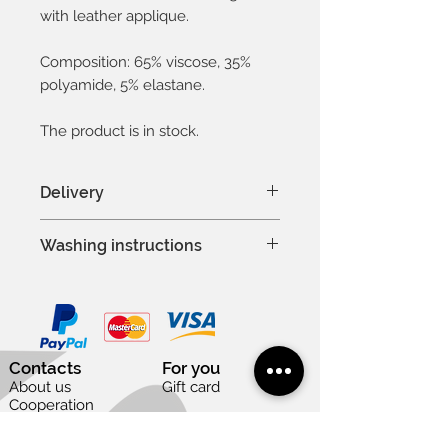
with leather applique.
Composition: 65% viscose, 35%
polyamide, 5% elastane.
The product is in stock.
Delivery
In Latvia 1-3 days
Washing instructions
In Baltic countries 3-5 days
To other countries 1-2 weeks
Hand wash or machine wash
Except weekends and national
at 30°C
holidays
Delicate process
Do not bleach
Contacts
For you
Professional dry cleaning is
About us
Gift card
allowed
Cooperation
Vacancies
Do not tumble dry