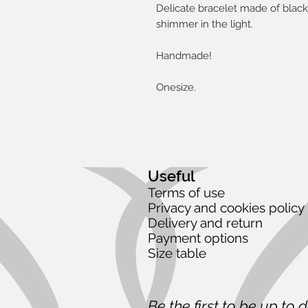
Delicate bracelet made of black 
shimmer in the light.
Handmade!
Onesize.
Useful
Terms of use
Privacy and cookies policy
Delivery and return
Payment options
Size table
Be the first to be up to 