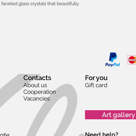
faceted glass crystals that beautifully
Contacts
For you
About us
Gift card
Cooperation
Vacancies
Art gallery
date,
Need help?