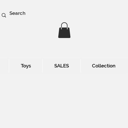
Toys
SALES
Collection
e