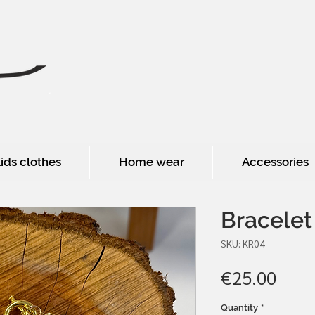
ids clothes
Home wear
Accessories
Bracelet
SKU: KR04
Pric
€25.00
Quantity
*