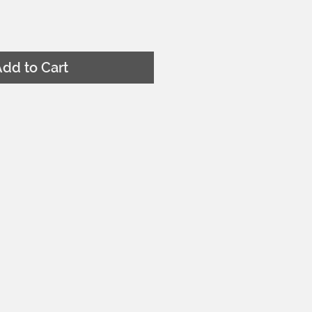
dd to Cart