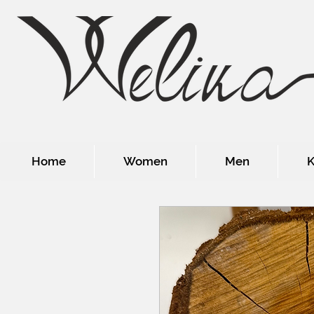
Home
Women
Men
K