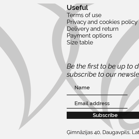
Useful
Terms of use
Privacy and cookies policy
Delivery and return
Payment options
Size table
Be the first to be up to 
subscribe to our newsle
Subscribe
Ģimnāzijas 40, Daugavpils, Lat