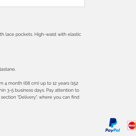
ith lace pockets. High-waist with elastic
lastane.
m 4 month (68 cm) up to 12 years (152
in 3-5 business days. Pay attention to
 section "Delivery", where you can find