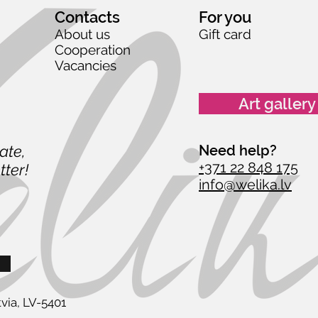
Contacts
For you
About us
Gift card
Cooperation
Vacancies
Art gallery
date,
Need help?
+371 22 848 175
tter!
info@welika.lv
via, LV-5401