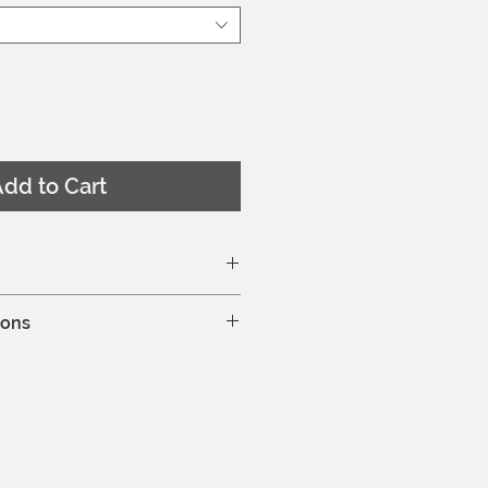
dd to Cart
ze chart here
ions
hine wash at 30°C
leaning is allowed
y