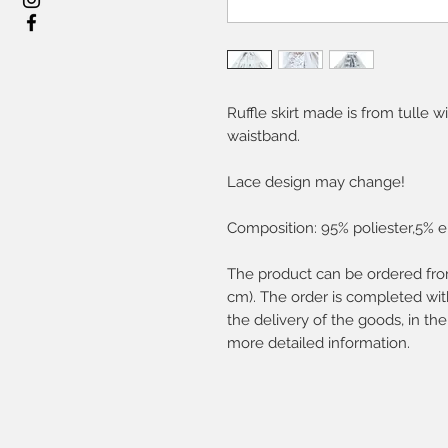
Ruffle skirt made is from tulle w
waistband.
Lace design may change!
Composition: 95% poliester,5% e
The product can be ordered fro
cm). The order is completed with
the delivery of the goods, in the
more detailed information.