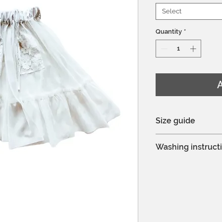
Select
Quantity
*
A
Size guide
You can see the si
Washing instruct
Hand wash or mac
Delicate process
Do not bleach
Professional dry c
Do not tumble dr