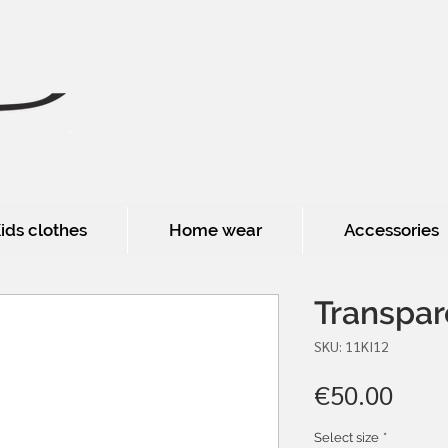
ids clothes
Home wear
Accessories
Transpar
SKU: 11KI12
Pric
€50.00
Select size
*