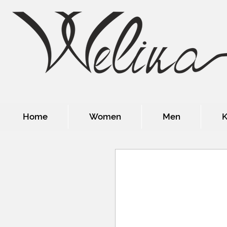
Home
Women
Men
K