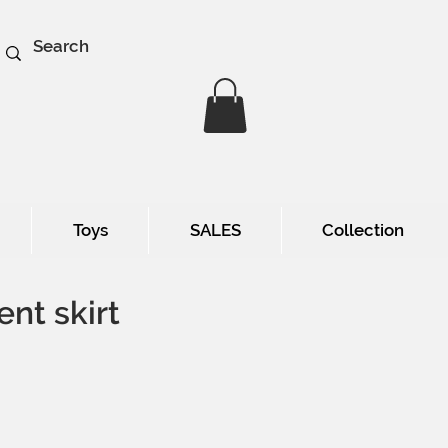
Toys
SALES
Collection
ent skirt
e