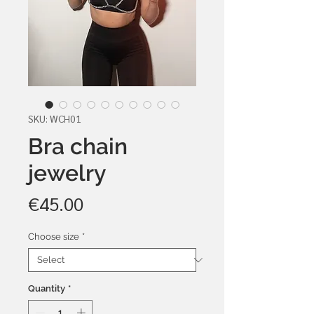
SKU: WCH01
Bra chain
jewelry
Price
€45.00
Choose size
*
Quantity
*