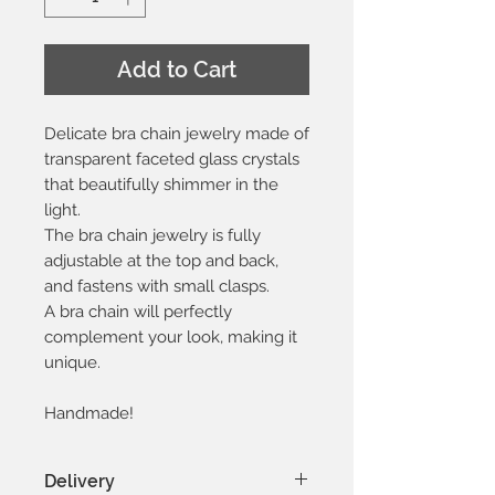
Add to Cart
Delicate bra chain jewelry made of
transparent faceted glass crystals
that beautifully shimmer in the
light.
The bra chain jewelry is fully
adjustable at the top and back,
and fastens with small clasps.
A bra chain will perfectly
complement your look, making it
unique.
Handmade!
Delivery