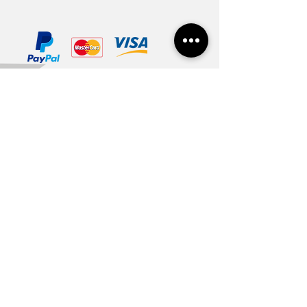
In Latvia 1-3 days
In Baltic countries 3-5 days
To other countries 1-2 weeks
Except weekends and national
Contacts
For you
holidays
About us
Gift card
Cooperation
Vacancies
Useful
Terms of use
Privacy and cookies policy
Delivery and return
Payment options
Size table
Need help?
Art gallery
+371 22 848 175
info@welika.lv