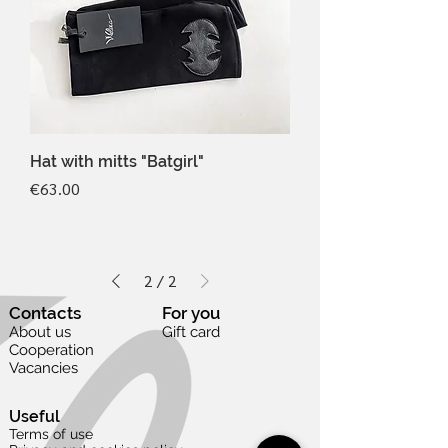
Hat with mitts "Batgirl"
Price
€63.00
2
/
2
Contacts
For you
About us
Gift card
Cooperation
Vacancies
Useful
Terms of use