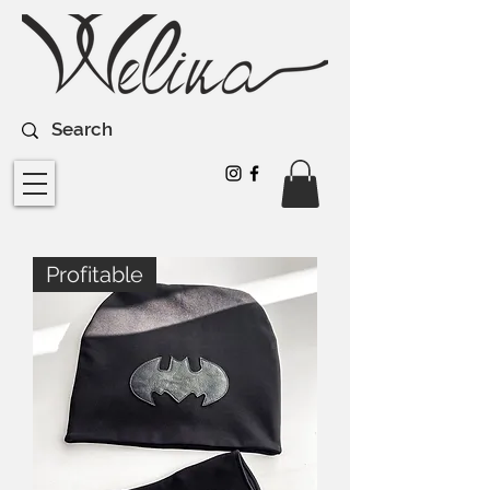
Profitable