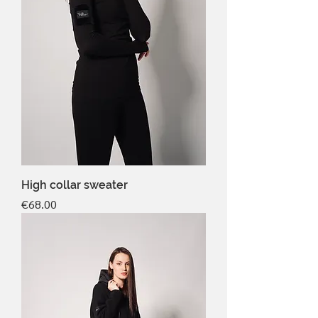
High collar sweater
Price
€68.00