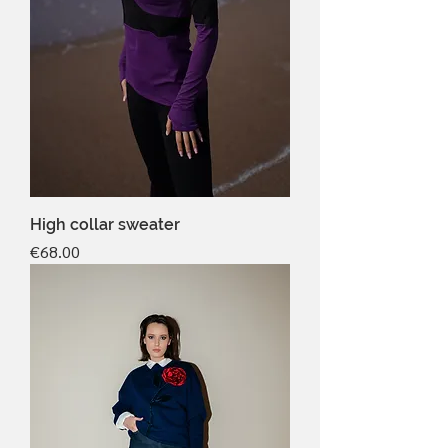
High collar sweater
Price
€68.00