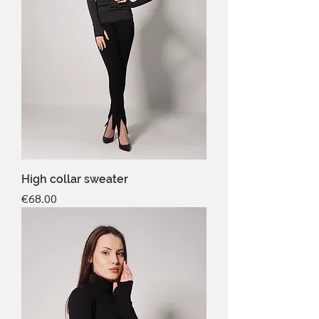
High collar sweater
Price
€68.00