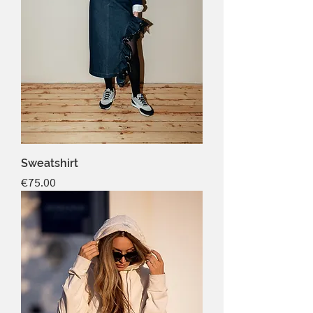
Sweatshirt
Price
€75.00