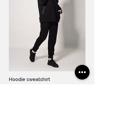
Hoodie sweatshirt
Price
€79.00