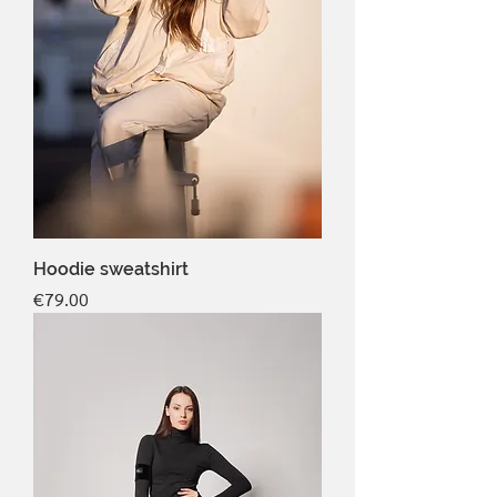
Hoodie sweatshirt
Price
€79.00