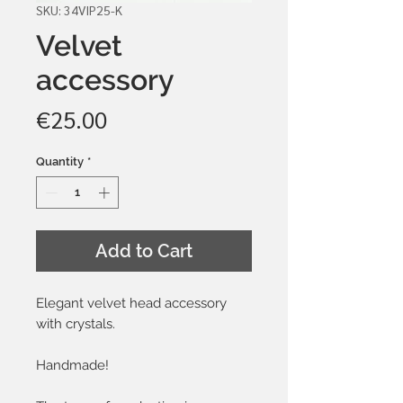
SKU: 34VIP25-K
Velvet
accessory
Price
€25.00
Quantity
*
Add to Cart
Elegant velvet head accessory
with crystals.
Handmade!