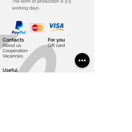
The term of production is 3-5
working days.
Contacts
For you
About us
Gift card
Cooperation
Vacancies
Useful
Terms of use
Privacy and cookies policy
Delivery and return
Payment options
Size table
Need help?
Art gallery
+371 22 848 175
info@welika.lv