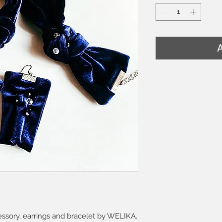
A
cessory, earrings and bracelet by WELIKA.