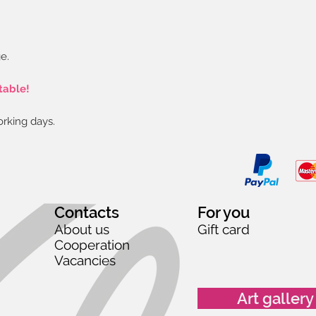
e.
table!
orking days.
Contacts
For you
About us
Gift card
Cooperation
Vacancies
Art gallery