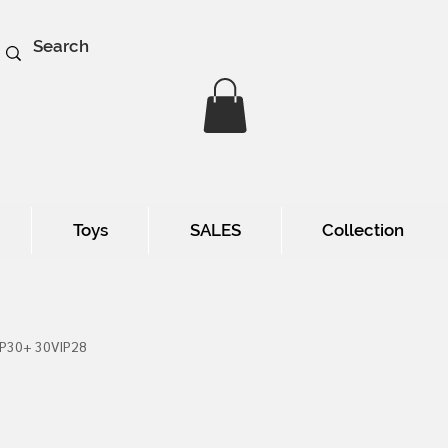
Toys
SALES
Collection
IP30+ 30VIP28
e