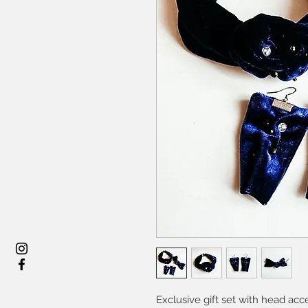
Exclusive gift set with head ac