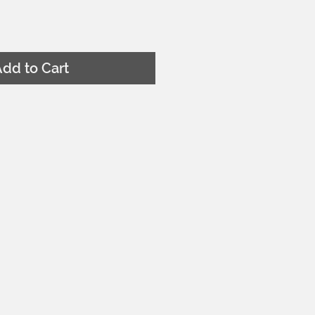
dd to Cart