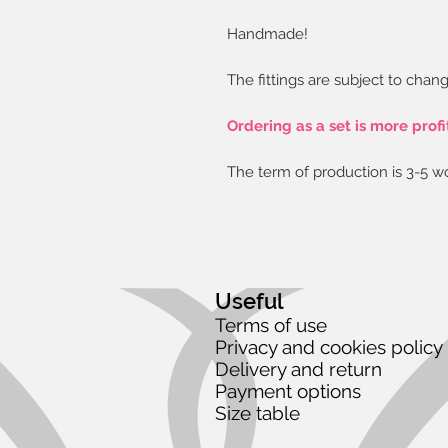
Handmade!
The fittings are subject to chang
Ordering as a set is more profi
The term of production is 3-5 w
Useful
Terms of use
Privacy and cookies policy
Delivery and return
Payment options
Size table