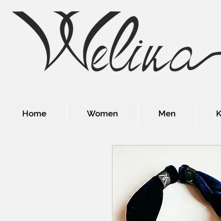
Home
Women
Men
K