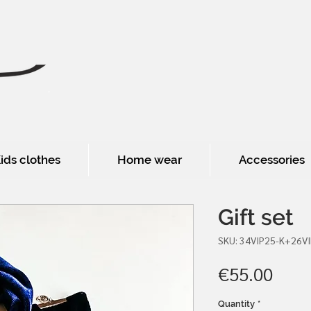
ids clothes
Home wear
Accessories
Gift set
SKU: 34VIP25-K+26V
Pric
€55.00
Quantity
*