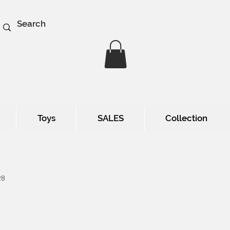
Toys
SALES
Collection
28
e