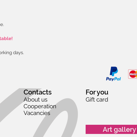
e.
table!
orking days.
Contacts
For you
About us
Gift card
Cooperation
Vacancies
Art gallery