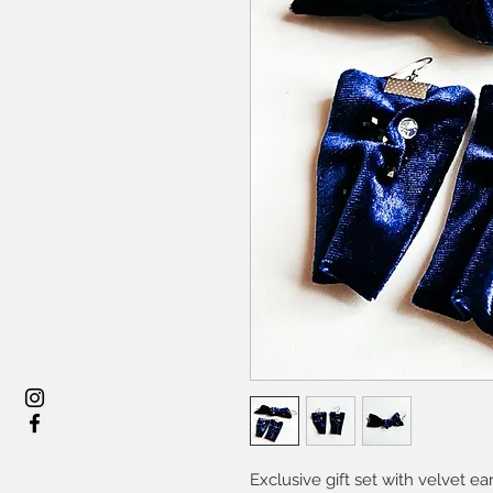
Exclusive gift set with velvet e