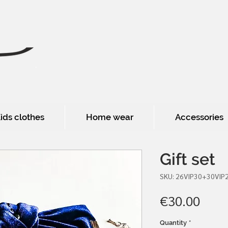
ids clothes
Home wear
Accessories
Gift set
SKU: 26VIP30+30VIP
Pric
€30.00
Quantity
*