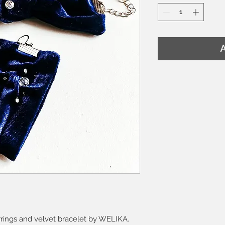
A
arrings and velvet bracelet by WELIKA.