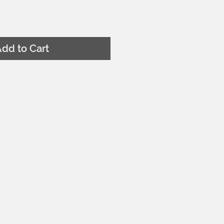
dd to Cart