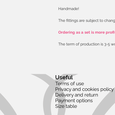
Handmade!
The fittings are subject to chang
Ordering as a set is more profi
The term of production is 3-5 w
Useful
Terms of use
Privacy and cookies policy
Delivery and return
Payment options
Size table