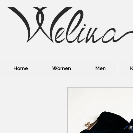
Home
Women
Men
K