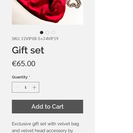
SKU: 32VIP08-5+34VIP19
Gift set
Price
€65.00
Quantity
*
Add to Cart
Exclusive gift set with velvet bag
and velvet head accessory by