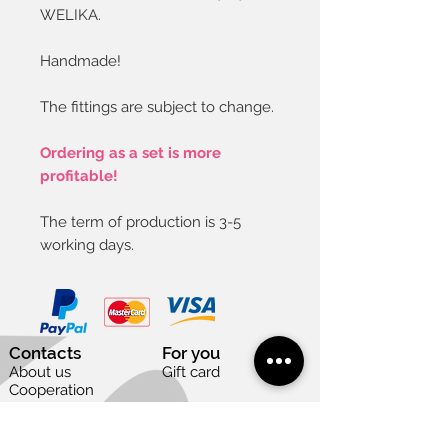
WELIKA.
Handmade!
The fittings are subject to change.
Ordering as a set is more
profitable!
The term of production is 3-5
working days.
Contacts
For you
About us
Gift card
Cooperation
Vacancies