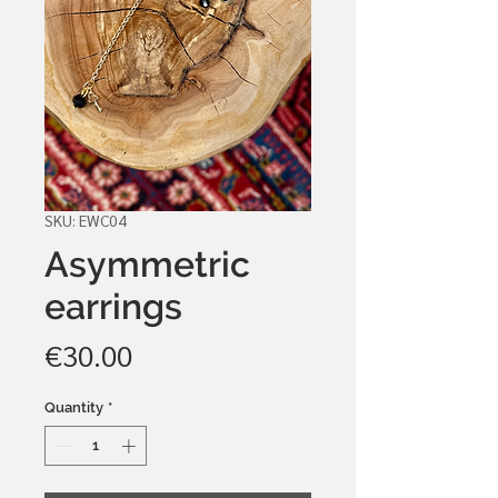
SKU: EWC04
Asymmetric
earrings
Price
€30.00
Quantity
*