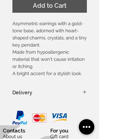
Add to Cart
Asymmetric earrings with a gold-
tone base, adorned with heart-
shaped charms, crystals, and a tiny
key pendant.
Made from hypoallergenic
material that won't cause irritation
or itching.
A bright accent for a stylish look.
Delivery
In Latvia 1-3 days
In Baltic countries 3-5 days
To other countries 1-2 weeks
Except weekends and national
Contacts
For you
holidays
About us
Gift card